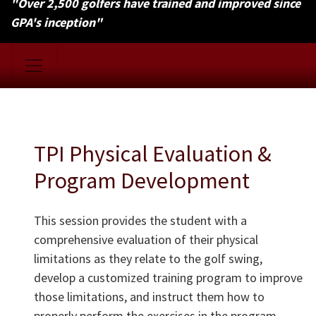
"Over 2,500 golfers have trained and improved since
GPA's inception"
TPI Physical Evaluation &
Program Development
This session provides the student with a
comprehensive evaluation of their physical
limitations as they relate to the golf swing,
develop a customized training program to improve
those limitations, and instruct them how to
properly perform the exercises in the program.