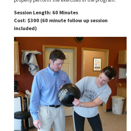
Session Length: 60 Minutes
Cost: $300 (60 minute follow up session
included)