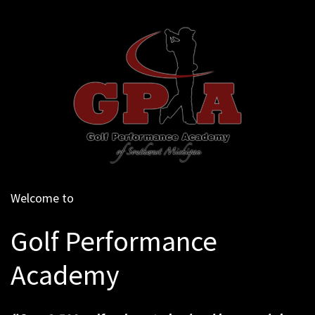
Welcome to
Golf Performance
Academy