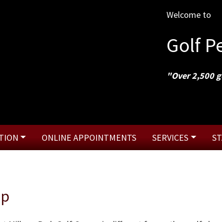
Welcome to
Golf 
"Over 2,500 g
TION
ONLINE APPOINTMENTS
SERVICES
ST
op