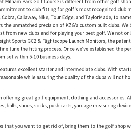
at Milham Park Golf Course is different from other golf sho
ommitment to club fitting for golf's most recognized club ma
 Cobra, Callaway, Nike, Tour Edge, and TaylorMade, to name a
rs the unmatched precision of KZG's custom built clubs. We b
t from new clubs and for playing your best golf. We not onl
esight Sports GC2 & Flightscope Launch Monitors, the patente
ine tune the fitting process. Once we've established the per
om set within 5-10 business days.
eatures excellent starter and intermediate clubs. With start
reasonable while assuring the quality of the clubs will not h
n offering great golf equipment, clothing and accessories. Al
es, balls, shoes, socks, push carts, yardage measuring device
bs that you want to get rid of, bring them to the golf shop 