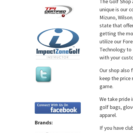
The Golf Shop 
unique is our c
Mizuno, Wilson,
state that offe
getting the mos
utilize our For
Technology to f
with your cust
Our shop also f
keep the price 
game.
We take pride i
golf bags, glov
apparel.
Brands:
If you have clu