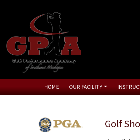
HOME
OUR FACILITY
INSTRUC
Golf Sh