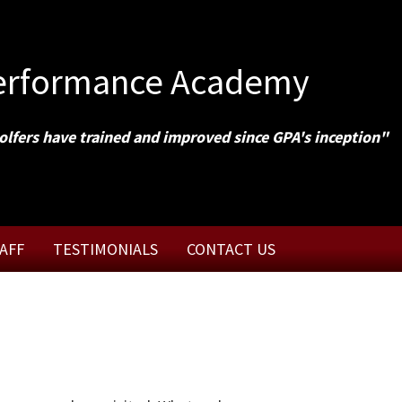
Performance Academy
olfers have trained and improved since GPA's inception"
AFF
TESTIMONIALS
CONTACT US