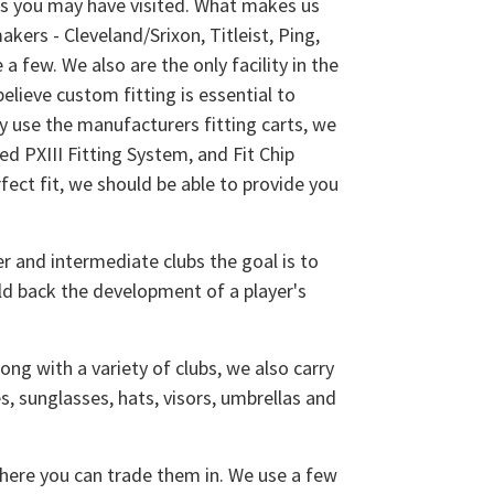
ps you may have visited. What makes us
kers - Cleveland/Srixon, Titleist, Ping,
 few. We also are the only facility in the
elieve custom fitting is essential to
y use the manufacturers fitting carts, we
d PXIII Fitting System, and Fit Chip
fect fit, we should be able to provide you
er and intermediate clubs the goal is to
old back the development of a player's
ong with a variety of clubs, we also carry
s, sunglasses, hats, visors, umbrellas and
where you can trade them in. We use a few