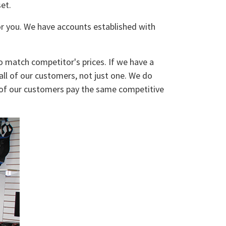
et.
for you. We have accounts established with
o match competitor's prices. If we have a
 all of our customers, not just one. We do
ll of our customers pay the same competitive