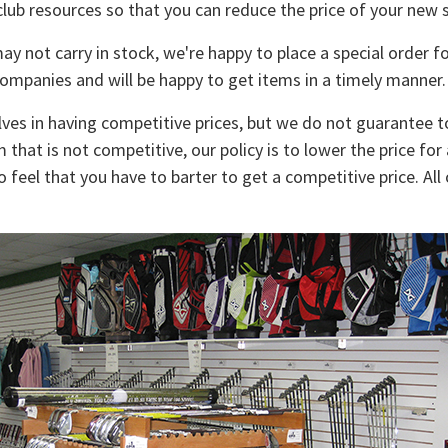
club resources so that you can reduce the price of your new s
y not carry in stock, we're happy to place a special order 
companies and will be happy to get items in a timely manner.
ves in having competitive prices, but we do not guarantee t
m that is not competitive, our policy is to lower the price for
 feel that you have to barter to get a competitive price. A