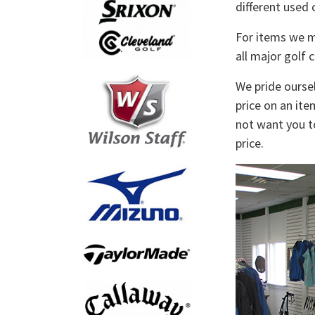
different used 
For items we ma
all major golf 
We pride oursel
price on an ite
not want you to
price.