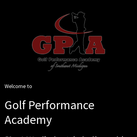
Welcome to
Golf Performance
Academy