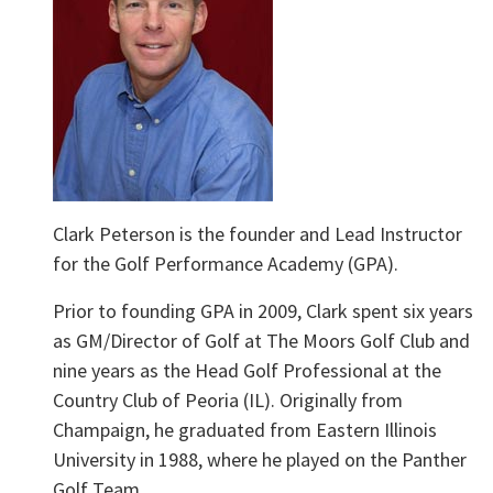
Clark Peterson is the founder and Lead Instructor
for the Golf Performance Academy (GPA).
Prior to founding GPA in 2009, Clark spent six years
as GM/Director of Golf at The Moors Golf Club and
nine years as the Head Golf Professional at the
Country Club of Peoria (IL). Originally from
Champaign, he graduated from Eastern Illinois
University in 1988, where he played on the Panther
Golf Team.