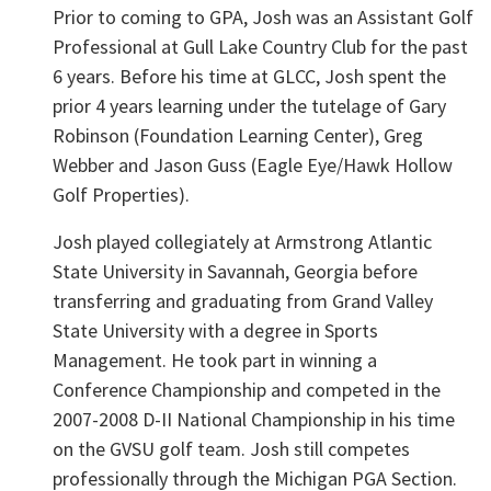
Prior to coming to GPA, Josh was an Assistant Golf
Professional at Gull Lake Country Club for the past
6 years. Before his time at GLCC, Josh spent the
prior 4 years learning under the tutelage of Gary
Robinson (Foundation Learning Center), Greg
Webber and Jason Guss (Eagle Eye/Hawk Hollow
Golf Properties).
Josh played collegiately at Armstrong Atlantic
State University in Savannah, Georgia before
transferring and graduating from Grand Valley
State University with a degree in Sports
Management. He took part in winning a
Conference Championship and competed in the
2007-2008 D-II National Championship in his time
on the GVSU golf team. Josh still competes
professionally through the Michigan PGA Section.