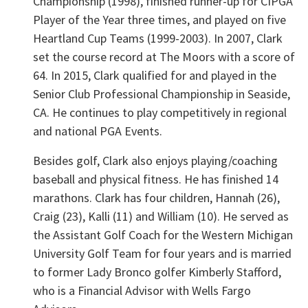
Championship (1998), finished runner-up for CIPGA
Player of the Year three times, and played on five
Heartland Cup Teams (1999-2003). In 2007, Clark
set the course record at The Moors with a score of
64. In 2015, Clark qualified for and played in the
Senior Club Professional Championship in Seaside,
CA. He continues to play competitively in regional
and national PGA Events.
Besides golf, Clark also enjoys playing/coaching
baseball and physical fitness. He has finished 14
marathons. Clark has four children, Hannah (26),
Craig (23), Kalli (11) and William (10). He served as
the Assistant Golf Coach for the Western Michigan
University Golf Team for four years and is married
to former Lady Bronco golfer Kimberly Stafford,
who is a Financial Advisor with Wells Fargo