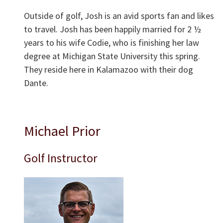
Outside of golf, Josh is an avid sports fan and likes
to travel. Josh has been happily married for 2 ½
years to his wife Codie, who is finishing her law
degree at Michigan State University this spring.
They reside here in Kalamazoo with their dog
Dante.
Michael Prior
Golf Instructor