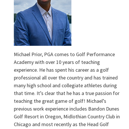
Michael Prior, PGA comes to Golf Performance
Academy with over 10 years of teaching
experience. He has spent his career as a golf
professional all over the country and has trained
many high school and collegiate athletes during
that time. It’s clear that he has a true passion for
teaching the great game of golf! Michael’s
previous work experience includes Bandon Dunes
Golf Resort in Oregon, Midlothian Country Club in
Chicago and most recently as the Head Golf