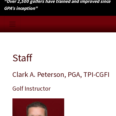
"Over 2,500 golfers have trained and improved since
GPA's inception"
Staff
Clark A. Peterson, PGA, TPI-CGFI
Golf Instructor