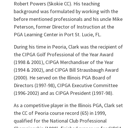
Robert Powers (Skokie CC). His teaching
background was formulated by working with the
before mentioned professionals and his uncle Mike
Peterson, former Director of Instruction at the
PGA Learning Center in Port St. Lucie, FL.
During his time in Peoria, Clark was the recipient of
the CIPGA Golf Professional of the Year Award
(1998 & 2001), CIPGA Merchandiser of the Year
(1994 & 2002), and CIPGA Bill Strausbaugh Award
(2000). He served on the Illinois PGA Board of
Directors (1997-98), CIPGA Executive Committee
(1996-2002) and as CIPGA President (1997-98).
As a competitive player in the Illinois PGA, Clark set
the CC of Peoria course record (65) in 1999,
qualified for the National Club Professional