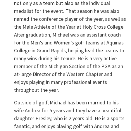
not only as a team but also as the individual
medalist for the event. That season he was also
named the conference player of the year, as well as
the Male Athlete of the Year at Holy Cross College.
After graduation, Michael was an assistant coach
for the Men’s and Women’s golf teams at Aquinas
College in Grand Rapids, helping lead the teams to
many wins during his tenure. He is a very active
member of the Michigan Section of the PGA as an
at-large Director of the Western Chapter and
enjoys playing in many professional events
throughout the year.
Outside of golf, Michael has been married to his
wife Andrea for 5 years and they have a beautiful
daughter Presley, who is 2 years old. He is a sports
fanatic, and enjoys playing golf with Andrea and