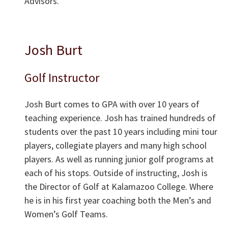
Advisors.
Josh Burt
Golf Instructor
Josh Burt comes to GPA with over 10 years of
teaching experience. Josh has trained hundreds of
students over the past 10 years including mini tour
players, collegiate players and many high school
players. As well as running junior golf programs at
each of his stops. Outside of instructing, Josh is
the Director of Golf at Kalamazoo College. Where
he is in his first year coaching both the Men’s and
Women’s Golf Teams.