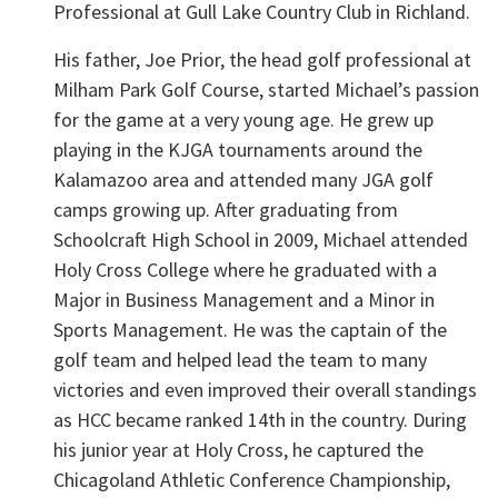
Professional at Gull Lake Country Club in Richland.
His father, Joe Prior, the head golf professional at
Milham Park Golf Course, started Michael’s passion
for the game at a very young age. He grew up
playing in the KJGA tournaments around the
Kalamazoo area and attended many JGA golf
camps growing up. After graduating from
Schoolcraft High School in 2009, Michael attended
Holy Cross College where he graduated with a
Major in Business Management and a Minor in
Sports Management. He was the captain of the
golf team and helped lead the team to many
victories and even improved their overall standings
as HCC became ranked 14th in the country. During
his junior year at Holy Cross, he captured the
Chicagoland Athletic Conference Championship,