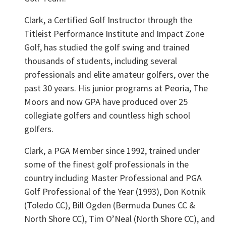
Clark, a Certified Golf Instructor through the
Titleist Performance Institute and Impact Zone
Golf, has studied the golf swing and trained
thousands of students, including several
professionals and elite amateur golfers, over the
past 30 years. His junior programs at Peoria, The
Moors and now GPA have produced over 25
collegiate golfers and countless high school
golfers.
Clark, a PGA Member since 1992, trained under
some of the finest golf professionals in the
country including Master Professional and PGA
Golf Professional of the Year (1993), Don Kotnik
(Toledo CC), Bill Ogden (Bermuda Dunes CC &
North Shore CC), Tim O’Neal (North Shore CC), and